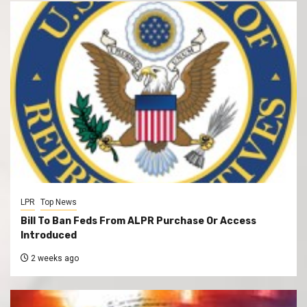
LPR
Top News
Bill To Ban Feds From ALPR Purchase Or Access
Introduced
2 weeks ago