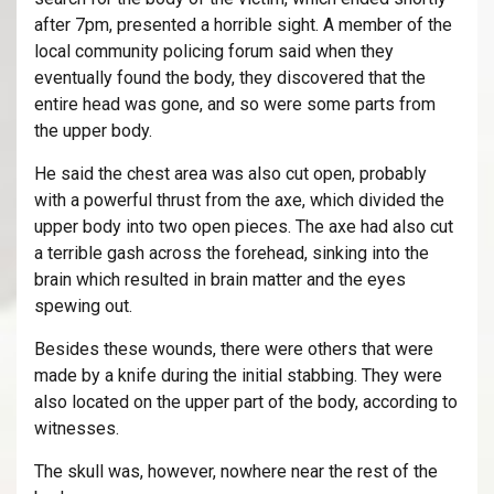
after 7pm, presented a horrible sight. A member of the
local community policing forum said when they
eventually found the body, they discovered that the
entire head was gone, and so were some parts from
the upper body.
He said the chest area was also cut open, probably
with a powerful thrust from the axe, which divided the
upper body into two open pieces. The axe had also cut
a terrible gash across the forehead, sinking into the
brain which resulted in brain matter and the eyes
spewing out.
Besides these wounds, there were others that were
made by a knife during the initial stabbing. They were
also located on the upper part of the body, according to
witnesses.
The skull was, however, nowhere near the rest of the