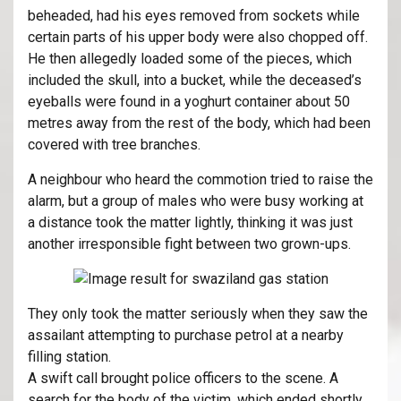
beheaded, had his eyes removed from sockets while
certain parts of his upper body were also chopped off.
He then allegedly loaded some of the pieces, which
included the skull, into a bucket, while the deceased’s
eyeballs were found in a yoghurt container about 50
metres away from the rest of the body, which had been
covered with tree branches.
A neighbour who heard the commotion tried to raise the
alarm, but a group of males who were busy working at
a distance took the matter lightly, thinking it was just
another irresponsible fight between two grown-ups.
They only took the matter seriously when they saw the
assailant attempting to purchase petrol at a nearby
filling station.
A swift call brought police officers to the scene. A
search for the body of the victim, which ended shortly