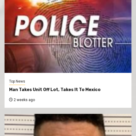
Top News
Man Takes Unit Off Lot, Takes It To Mexico
2 weeks ago