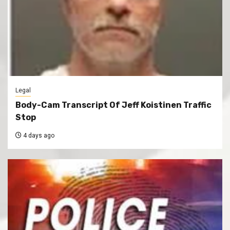
Legal
Body-Cam Transcript Of Jeff Koistinen Traffic
Stop
4 days ago