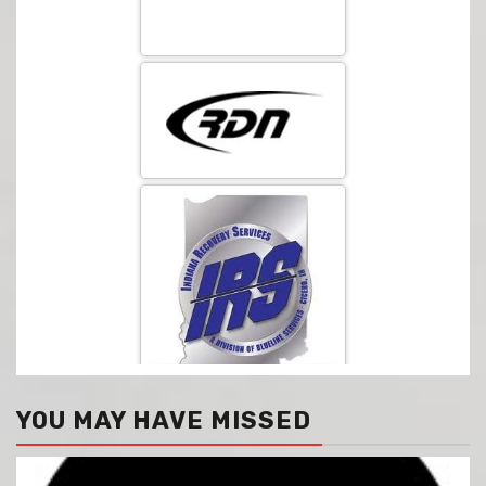
YOU MAY HAVE MISSED