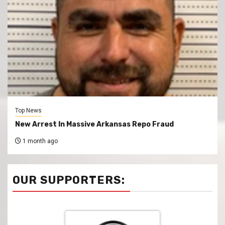
Top News
New Arrest In Massive Arkansas Repo Fraud
1 month ago
OUR SUPPORTERS: