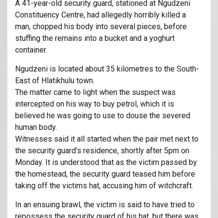
A 41-year-old security guard, stationed at Ngudzeni
Constituency Centre, had allegedly horribly killed a
man, chopped his body into several pieces, before
stuffing the remains into a bucket and a yoghurt
container.
Ngudzeni is located about 35 kilometres to the South-
East of Hlatikhulu town.
The matter came to light when the suspect was
intercepted on his way to buy petrol, which it is
believed he was going to use to douse the severed
human body.
Witnesses said it all started when the pair met next to
the security guard’s residence, shortly after 5pm on
Monday. It is understood that as the victim passed by
the homestead, the security guard teased him before
taking off the victims hat, accusing him of witchcraft.
In an ensuing brawl, the victim is said to have tried to
repossess the security guard of his hat, but there was