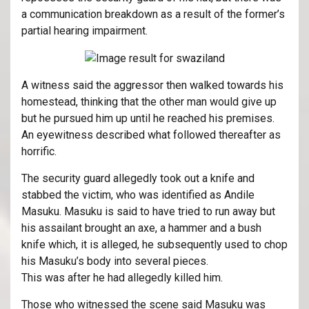
a communication breakdown as a result of the former’s
partial hearing impairment.
A witness said the aggressor then walked towards his
homestead, thinking that the other man would give up
but he pursued him up until he reached his premises.
An eyewitness described what followed thereafter as
horrific.
The security guard allegedly took out a knife and
stabbed the victim, who was identified as Andile
Masuku. Masuku is said to have tried to run away but
his assailant brought an axe, a hammer and a bush
knife which, it is alleged, he subsequently used to chop
his Masuku’s body into several pieces.
This was after he had allegedly killed him.
Those who witnessed the scene said Masuku was