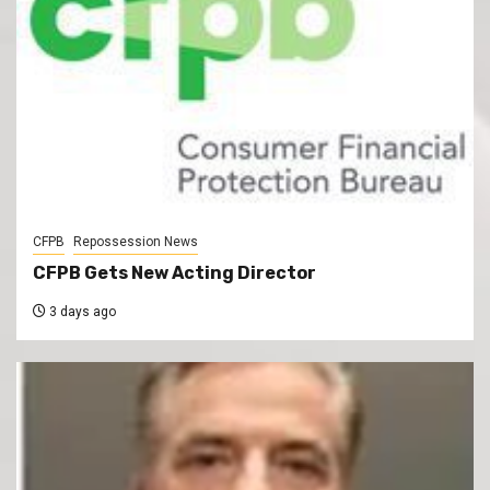
CFPB
Repossession News
CFPB Gets New Acting Director
3 days ago