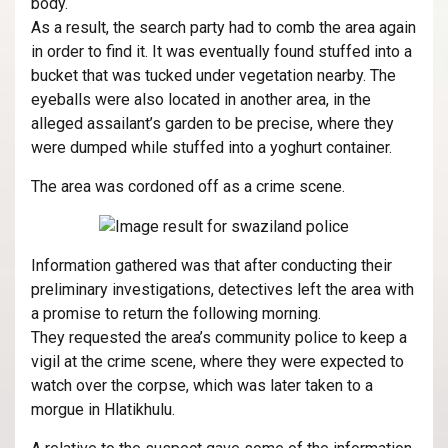
body.
As a result, the search party had to comb the area again
in order to find it. It was eventually found stuffed into a
bucket that was tucked under vegetation nearby. The
eyeballs were also located in another area, in the
alleged assailant’s garden to be precise, where they
were dumped while stuffed into a yoghurt container.
The area was cordoned off as a crime scene.
Information gathered was that after conducting their
preliminary investigations, detectives left the area with
a promise to return the following morning.
They requested the area’s community police to keep a
vigil at the crime scene, where they were expected to
watch over the corpse, which was later taken to a
morgue in Hlatikhulu.