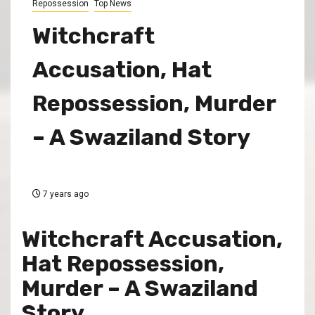
Repossession
Top News
Witchcraft
Accusation, Hat
Repossession, Murder
– A Swaziland Story
7 years ago
Witchcraft Accusation,
Hat Repossession,
Murder – A Swaziland
Story