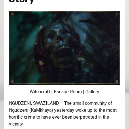
Witchcraft | Escape Room | Gallery
NGUDZENI, SWAZILAND – The small community of
Ngudzeni (KaMkhaya) yesterday woke up to the most
horrific crime to have ever been perpetrated in the
vicinity.