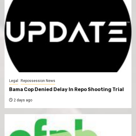
Legal
Repossession News
Bama Cop Denied Delay In Repo Shooting Trial
2 days ago