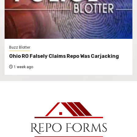
Buzz Blotter
Ohio RO Falsely Claims Repo Was Carjacking
1 week ago