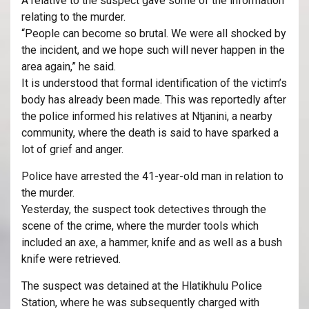
A relative to the suspect gave some of the information
relating to the murder.
“People can become so brutal. We were all shocked by
the incident, and we hope such will never happen in the
area again,” he said.
It is understood that formal identification of the victim’s
body has already been made. This was reportedly after
the police informed his relatives at Ntjanini, a nearby
community, where the death is said to have sparked a
lot of grief and anger.
Police have arrested the 41-year-old man in relation to
the murder.
Yesterday, the suspect took detectives through the
scene of the crime, where the murder tools which
included an axe, a hammer, knife and as well as a bush
knife were retrieved.
The suspect was detained at the Hlatikhulu Police
Station, where he was subsequently charged with