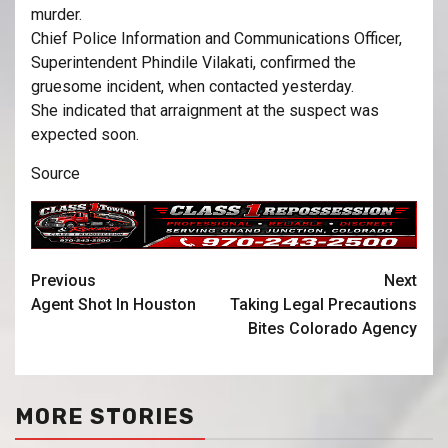
murder.
Chief Police Information and Communications Officer,
Superintendent Phindile Vilakati, confirmed the
gruesome incident, when contacted yesterday.
She indicated that arraignment at the suspect was
expected soon.
Source
Previous
Next
Agent Shot In Houston
Taking Legal Precautions
Bites Colorado Agency
MORE STORIES