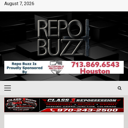
August 7, 2026