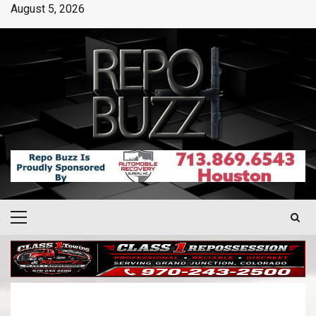
August 5, 2026