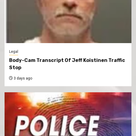
Legal
Body-Cam Transcript Of Jeff Koistinen Traffic
Stop
3 days ago