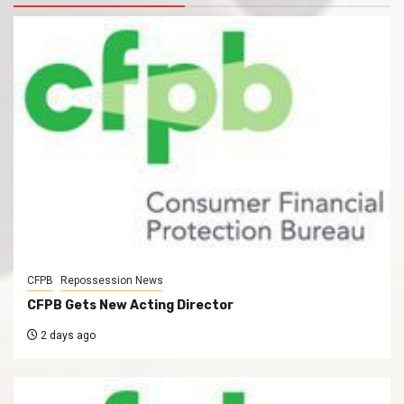
CFPB
Repossession News
CFPB Gets New Acting Director
2 days ago