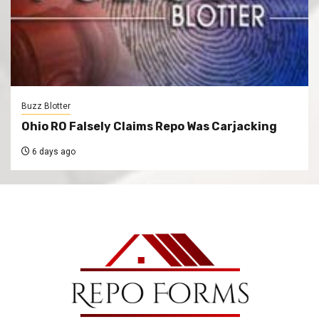
Buzz Blotter
Ohio RO Falsely Claims Repo Was Carjacking
6 days ago