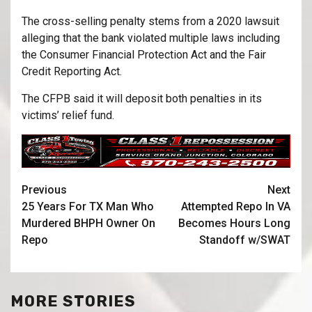
The cross-selling penalty stems from a 2020 lawsuit
alleging that the bank violated multiple laws including
the Consumer Financial Protection Act and the Fair
Credit Reporting Act.
The CFPB said it will deposit both penalties in its
victims’ relief fund.
Previous
Next
25 Years For TX Man Who
Attempted Repo In VA
Murdered BHPH Owner On
Becomes Hours Long
Repo
Standoff w/SWAT
MORE STORIES