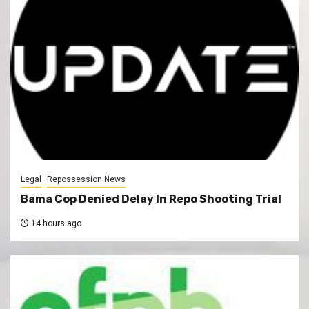
Legal
Repossession News
Bama Cop Denied Delay In Repo Shooting Trial
14 hours ago