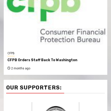
CFPB
CFPB Orders Staff Back To Washington
2 months ago
OUR SUPPORTERS: