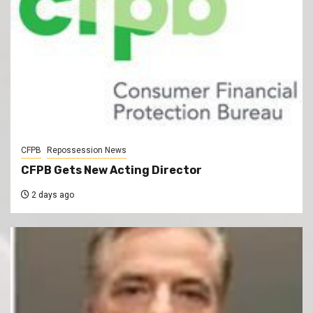
CFPB
Repossession News
CFPB Gets New Acting Director
2 days ago