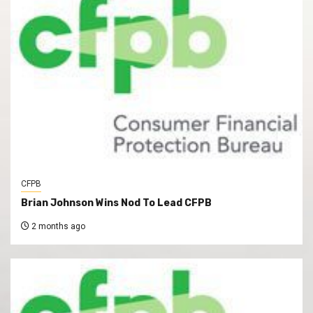
CFPB
Brian Johnson Wins Nod To Lead CFPB
2 months ago