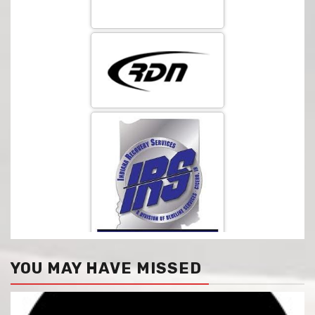
YOU MAY HAVE MISSED