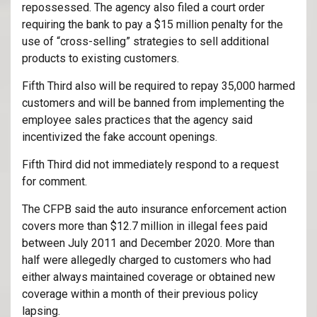
repossessed. The agency also filed a court order
requiring the bank to pay a $15 million penalty for the
use of “cross-selling” strategies to sell additional
products to existing customers.
Fifth Third also will be required to repay 35,000 harmed
customers and will be banned from implementing the
employee sales practices that the agency said
incentivized the fake account openings.
Fifth Third did not immediately respond to a request
for comment.
The CFPB said the auto insurance enforcement action
covers more than $12.7 million in illegal fees paid
between July 2011 and December 2020. More than
half were allegedly charged to customers who had
either always maintained coverage or obtained new
coverage within a month of their previous policy
lapsing.