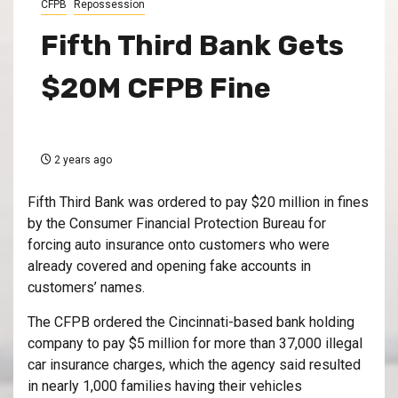
CFPB
Repossession
Fifth Third Bank Gets
$20M CFPB Fine
2 years ago
F
ifth Third Bank was ordered to pay $20 million in fines
by the Consumer Financial Protection Bureau for
forcing auto insurance onto customers who were
already covered and opening fake accounts in
customers’ names.
The CFPB ordered the Cincinnati-based bank holding
company to pay $5 million for more than 37,000 illegal
car insurance charges, which the agency said resulted
in nearly 1,000 families having their vehicles