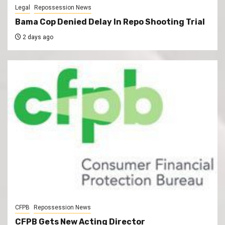
Legal
Repossession News
Bama Cop Denied Delay In Repo Shooting Trial
2 days ago
CFPB
Repossession News
CFPB Gets New Acting Director