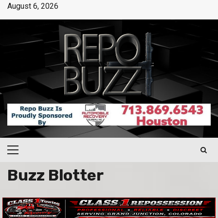
August 6, 2026
Buzz Blotter