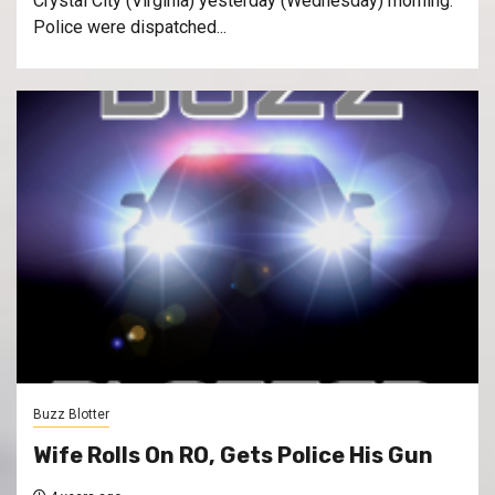
Crystal City (Virginia) yesterday (Wednesday) morning.
Police were dispatched...
Buzz Blotter
Wife Rolls On RO, Gets Police His Gun