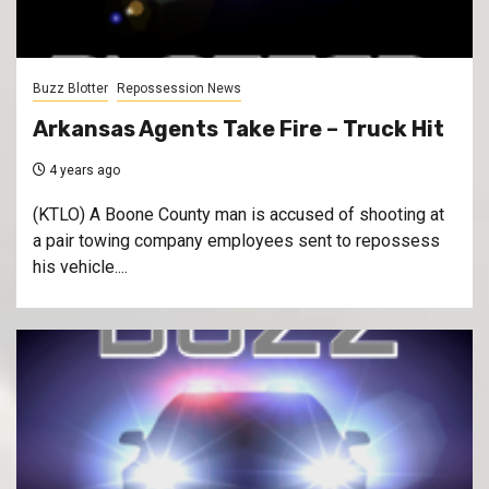
Buzz Blotter
Repossession News
Arkansas Agents Take Fire – Truck Hit
4 years ago
(KTLO) A Boone County man is accused of shooting at
a pair towing company employees sent to repossess
his vehicle....