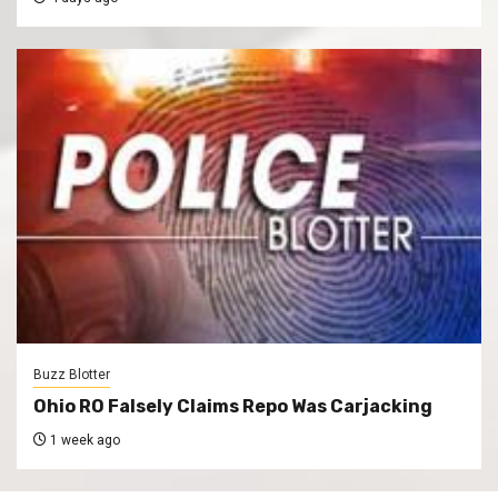
Buzz Blotter
Ohio RO Falsely Claims Repo Was Carjacking
1 week ago