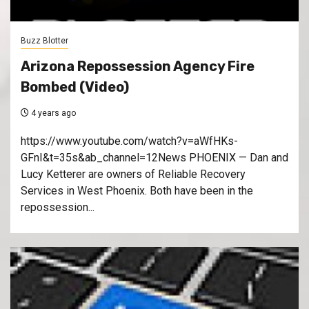
Buzz Blotter
Arizona Repossession Agency Fire
Bombed (Video)
4 years ago
https://www.youtube.com/watch?v=aWfHKs-
GFnI&t=35s&ab_channel=12News PHOENIX — Dan and
Lucy Ketterer are owners of Reliable Recovery
Services in West Phoenix. Both have been in the
repossession...