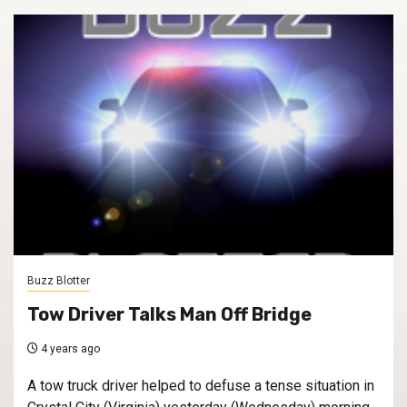
Buzz Blotter
Tow Driver Talks Man Off Bridge
4 years ago
A tow truck driver helped to defuse a tense situation in