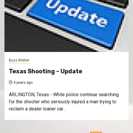
Buzz Blotter
Texas Shooting – Update
4 years ago
ARLINGTON, Texas - While police continue searching
for the shooter who seriously injured a man trying to
reclaim a dealer loaner car...