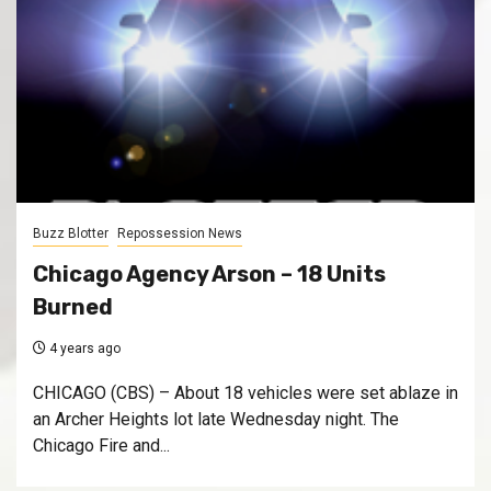
Buzz Blotter
Repossession News
Chicago Agency Arson – 18 Units
Burned
4 years ago
CHICAGO (CBS) – About 18 vehicles were set ablaze in
an Archer Heights lot late Wednesday night. The
Chicago Fire and...