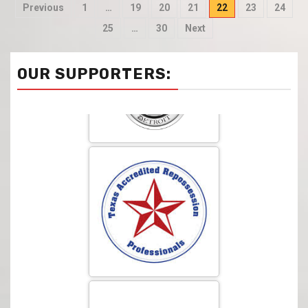
Previous
1
…
19
20
21
22
23
24
25
…
30
Next
OUR SUPPORTERS: