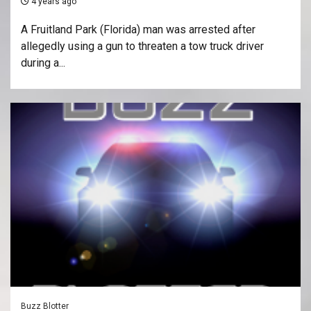
4 years ago
A Fruitland Park (Florida) man was arrested after
allegedly using a gun to threaten a tow truck driver
during a...
Buzz Blotter