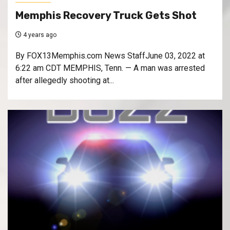
Memphis Recovery Truck Gets Shot
4 years ago
By FOX13Memphis.com News StaffJune 03, 2022 at
6:22 am CDT MEMPHIS, Tenn. — A man was arrested
after allegedly shooting at...