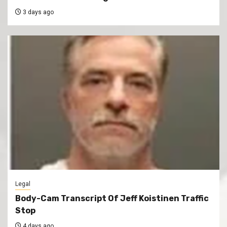
3 days ago
Legal
Body-Cam Transcript Of Jeff Koistinen Traffic
Stop
4 days ago