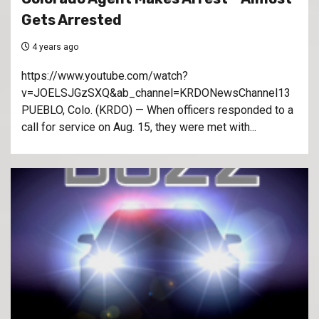
Gets Arrested
4 years ago
https://www.youtube.com/watch?
v=JOELSJGzSXQ&ab_channel=KRDONewsChannel13
PUEBLO, Colo. (KRDO) — When officers responded to a
call for service on Aug. 15, they were met with...