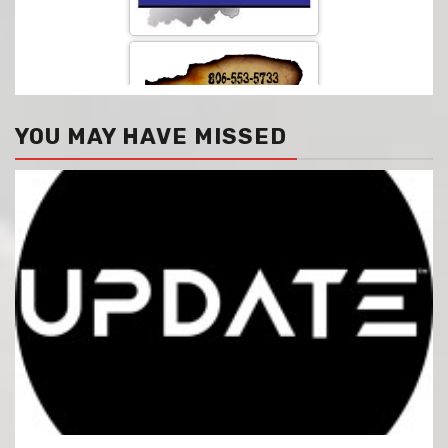
YOU MAY HAVE MISSED