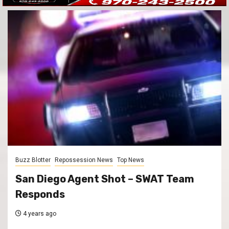
Buzz Blotter
Repossession News
Top News
San Diego Agent Shot – SWAT Team
Responds
4 years ago