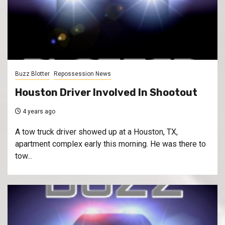
Buzz Blotter
Repossession News
Houston Driver Involved In Shootout
4 years ago
A tow truck driver showed up at a Houston, TX,
apartment complex early this morning. He was there to
tow...