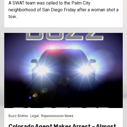
A SWAT team was called to the Palm City
neighborhood of San Diego Friday after a woman shot a
tow...
Buzz Blotter
Legal
Repossession News
Colorado Agent Makes Arrest – Almost